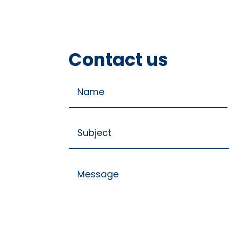
Contact us