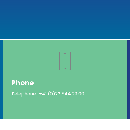
Phone
Telephone : +41 (0)22 544 29 00