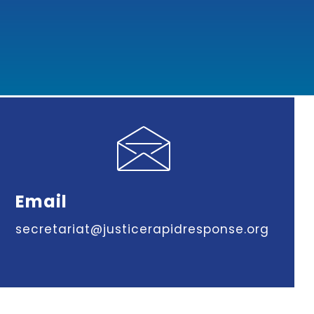
Email
secretariat@justicerapidresponse.org