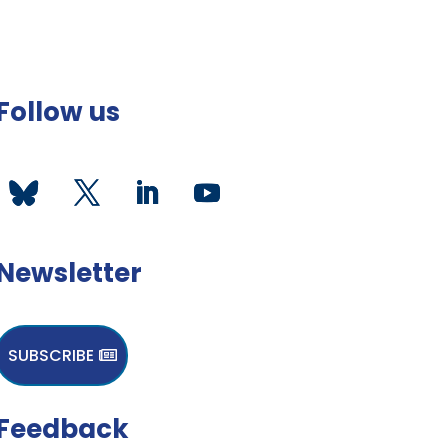
Follow us
Newsletter
SUBSCRIBE
Feedback