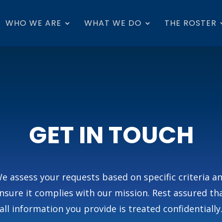
WHO WE ARE
WHAT WE DO
THE ROSTER
GET IN TOUCH
e assess your requests based on specific criteria a
nsure it complies with our mission. Rest assured th
all information you provide is treated confidentially