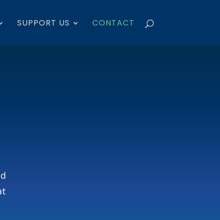
SUPPORT US
CONTACT
nd
at
.