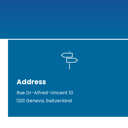
Address
Rue Dr-Alfred-Vincent 10
1201 Geneva, Switzerland