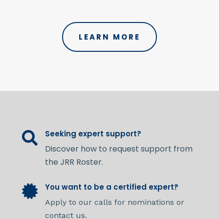
LEARN MORE
Seeking expert support?

Discover how to request support from
the JRR Roster.
You want to be a certified expert?

Apply to our calls for nominations or
contact us.