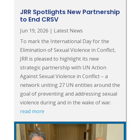
JRR Spotlights New Partnership
to End CRSV
Jun 19, 2026
|
Latest News
To mark the International Day for the
Elimination of Sexual Violence in Conflict,
JRR is pleased to highlight its new
strategic partnership with UN Action
Against Sexual Violence in Conflict – a
network uniting 27 UN entities around the
goal of preventing and addressing sexual
violence during and in the wake of war.
read more