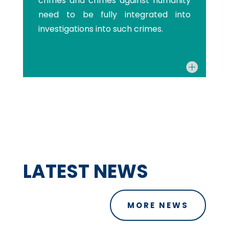
crimes and crimes against humanity
need to be fully integrated into
investigations into such crimes.
LATEST NEWS
MORE NEWS