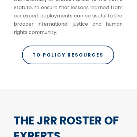
Statute, to ensure that lessons learned from
our expert deployments can be useful to the
broader international justice and human
rights community.
TO POLICY RESOURCES
THE JRR ROSTER OF
EXPERTS