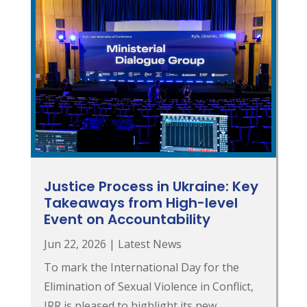
Justice Process in Ukraine: Key
Takeaways from High-level
Event on Accountability
Jun 22, 2026
|
Latest News
To mark the International Day for the
Elimination of Sexual Violence in Conflict,
JRR is pleased to highlight its new