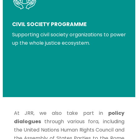
CIVIL SOCIETY PROGRAMME
Supporting civil society organizations to power
up the whole justice ecosystem.
At JRR, we also take part in
policy
dialogues
through various fora, including
the United Nations Human Rights Council and
the Assembly of States Parties to the Rome