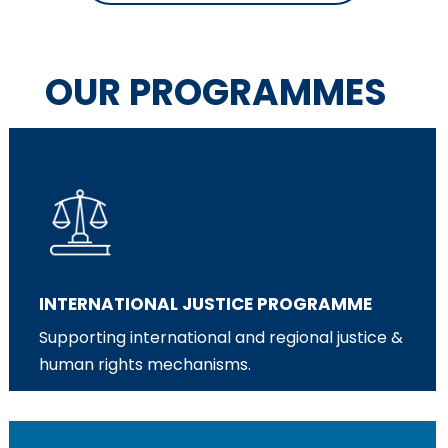
OUR PROGRAMMES
INTERNATIONAL JUSTICE PROGRAMME
Supporting international and regional justice &
human rights mechanisms.