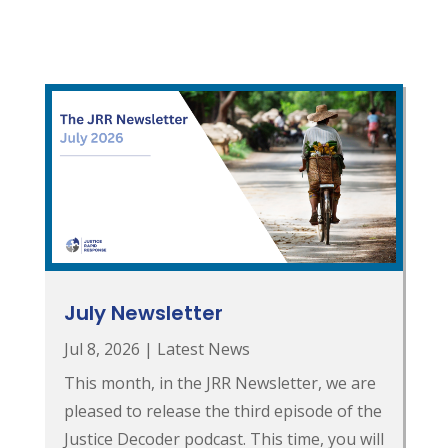
July Newsletter
Jul 8, 2026
|
Latest News
This month, in the JRR Newsletter, we are
pleased to release the third episode of the
Justice Decoder podcast. This time, you will