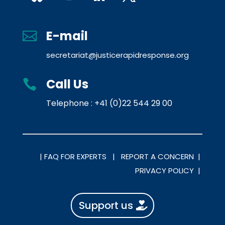
E-mail

secretariat@justicerapidresponse.org
Call Us

Telephone : +41 (0)22 544 29 00
|
FAQ FOR EXPERTS |
REPORT A CONCERN |
PRIVACY POLICY |
Support us