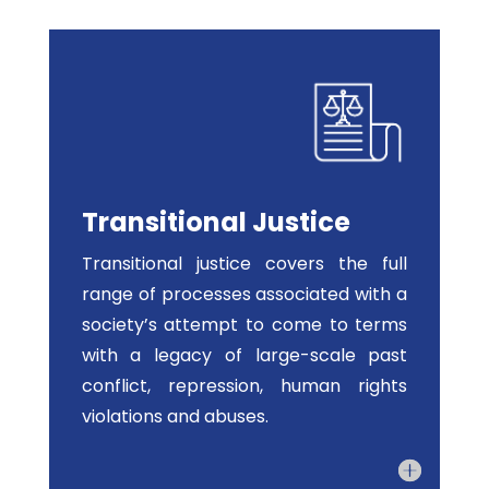
Transitional Justice
Transitional justice covers the full
range of processes associated with a
society’s attempt to come to terms
with a legacy of large-scale past
conflict, repression, human rights
violations and abuses.