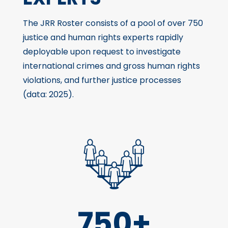
The JRR Roster consists of a pool of over 750
justice and human rights experts rapidly
deployable upon request to investigate
international crimes and gross human rights
violations, and further justice processes
(data: 2025).
750+