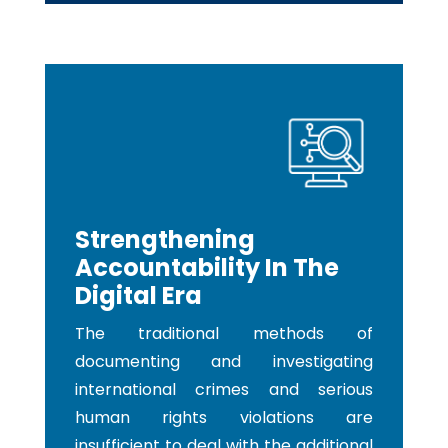
Strengthening
Accountability In The
Digital Era
The traditional methods of
documenting and investigating
international crimes and serious
human rights violations are
insufficient to deal with the additional