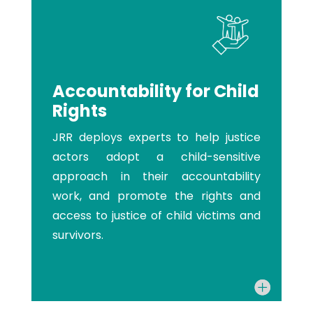
Accountability for Child
Rights
JRR deploys experts to help justice
actors adopt a child-sensitive
approach in their accountability
work, and promote the rights and
access to justice of child victims and
survivors.