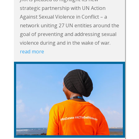
strategic partnership with UN Action
Against Sexual Violence in Conflict – a
network uniting 27 UN entities around the
goal of preventing and addressing sexual
violence during and in the wake of war.
read more