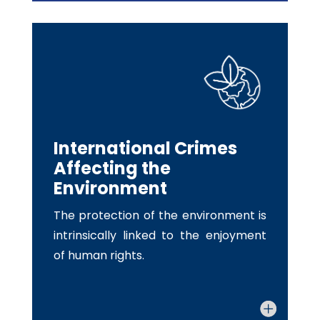
International Crimes
Affecting the
Environment
The protection of the environment is
intrinsically linked to the enjoyment
of human rights.