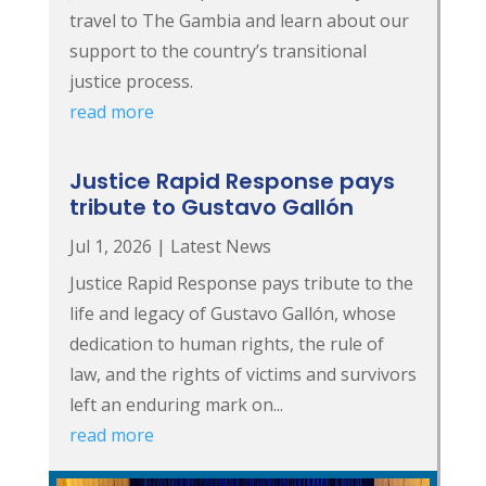
travel to The Gambia and learn about our
support to the country’s transitional
justice process.
read more
Justice Rapid Response pays
tribute to Gustavo Gallón
Jul 1, 2026
|
Latest News
Justice Rapid Response pays tribute to the
life and legacy of Gustavo Gallón, whose
dedication to human rights, the rule of
law, and the rights of victims and survivors
left an enduring mark on...
read more