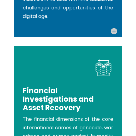
challenges and opportunities of the
digital age.
Financial
Investigations and
Asset Recovery
The financial dimensions of the core
international crimes of genocide, war