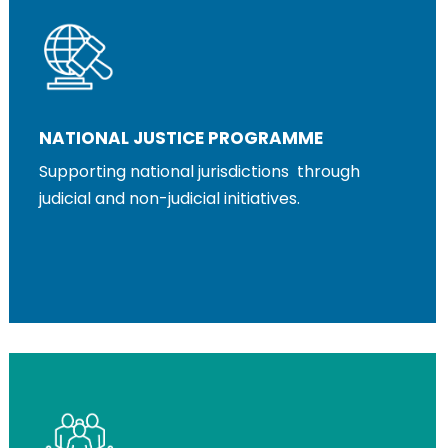
NATIONAL JUSTICE PROGRAMME
Supporting national jurisdictions through
judicial and non-judicial initiatives.