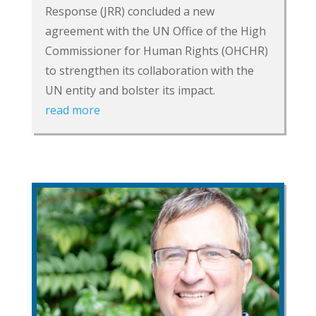
Response (JRR) concluded a new
agreement with the UN Office of the High
Commissioner for Human Rights (OHCHR)
to strengthen its collaboration with the
UN entity and bolster its impact.
read more