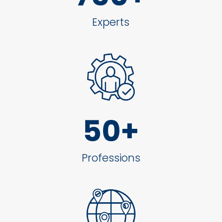
Experts
50+
Professions