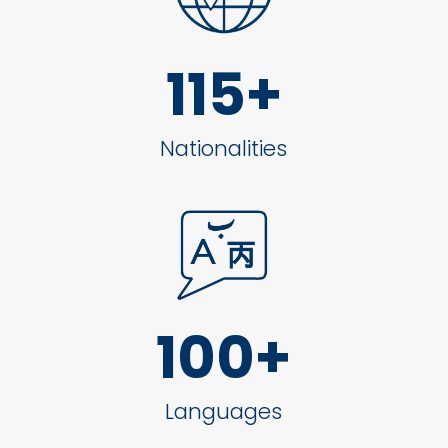
115+
Nationalities
100+
Languages