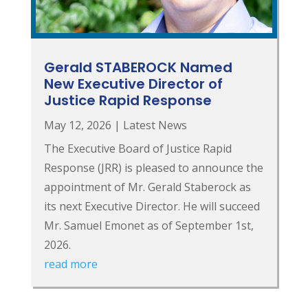
Gerald STABEROCK Named
New Executive Director of
Justice Rapid Response
May 12, 2026
|
Latest News
The Executive Board of Justice Rapid
Response (JRR) is pleased to announce the
appointment of Mr. Gerald Staberock as
its next Executive Director. He will succeed
Mr. Samuel Emonet as of September 1st,
2026.
read more