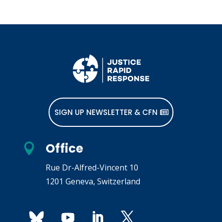
SIGN UP NEWSLETTER & CFN
Office

Rue Dr-Alfred-Vincent 10
1201 Geneva, Switzerland