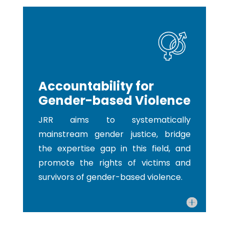
Accountability for
Gender-based Violence
JRR aims to systematically
mainstream gender justice, bridge
the expertise gap in this field, and
promote the rights of victims and
survivors of gender-based violence.