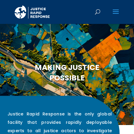
MAKING JUSTICE
POSSIBLE
Justice Rapid Response is the only global
facility that provides rapidly deployable
experts to all justice actors to investigate