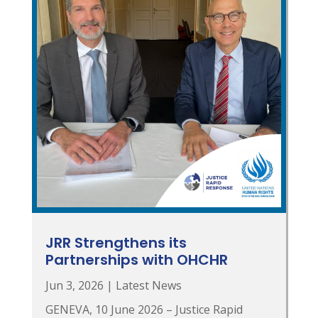
JRR Strengthens its
Partnerships with OHCHR
Jun 3, 2026
|
Latest News
GENEVA, 10 June 2026 – Justice Rapid