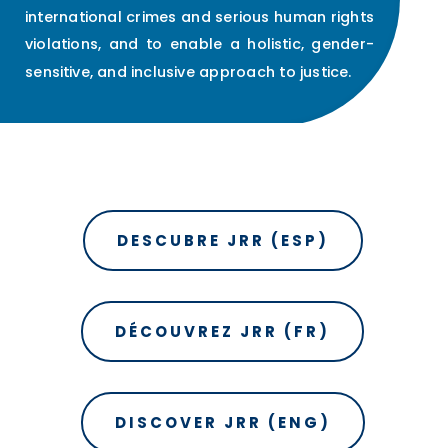
international crimes and serious human rights
violations, and to enable a holistic, gender-
sensitive, and inclusive approach to justice.
DESCUBRE JRR (ESP)
DÉCOUVREZ JRR (FR)
DISCOVER JRR (ENG)