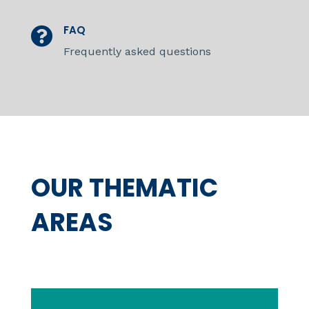
FAQ

Frequently asked questions
OUR THEMATIC
AREAS