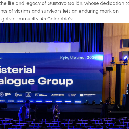
the life and legacy of Gustavo Gallón, whose dedication t
ghts of victims and survivors left an enduring mark on
ights community. As Colombia’s...