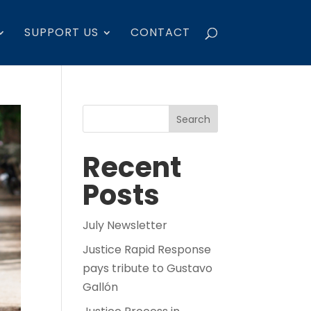
SUPPORT US
CONTACT
Search
Recent
Posts
July Newsletter
Justice Rapid Response
pays tribute to Gustavo
Gallón