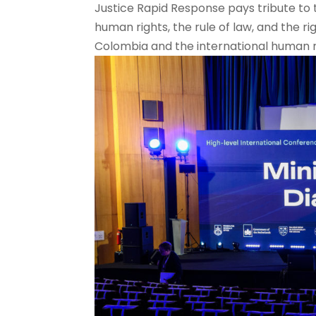
Justice Rapid Response pays tribute to 
human rights, the rule of law, and the ri
Colombia and the international human r