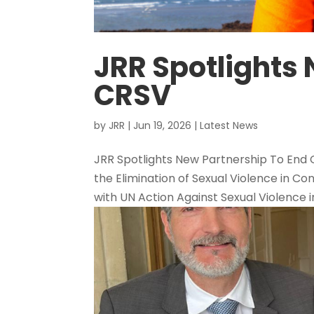
JRR Spotlights 
CRSV
by
JRR
|
Jun 19, 2026
|
Latest News
JRR Spotlights New Partnership To End
the Elimination of Sexual Violence in Con
with UN Action Against Sexual Violence in