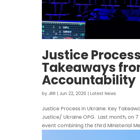
Justice Process
Takeaways from
Accountability
by
JRR
|
Jun 22, 2026
|
Latest News
Justice Process in Ukraine: Key Takeawa
Justice/ Ukraine OPG. Last month, on 7 
event combining the third Ministerial Me