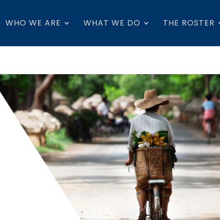
WHO WE ARE
WHAT WE DO
THE ROSTER