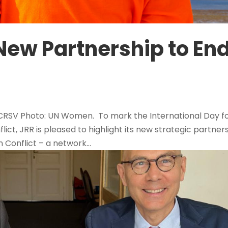
New Partnership to En
 CRSV Photo: UN Women. To mark the International Day f
flict, JRR is pleased to highlight its new strategic partner
 Conflict – a network...