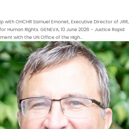
hip with OHCHR Samuel Emonet, Executive Director of JRR,
for Human Rights. GENEVA, 10 June 2026 – Justice Rapid
nt with the UN Office of the High...