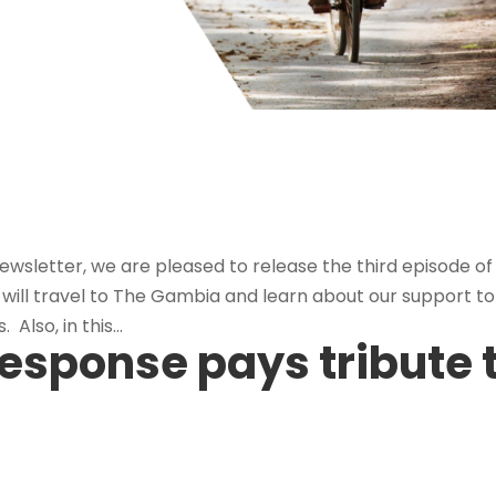
r
ewsletter, we are pleased to release the third episode of
 will travel to The Gambia and learn about our support to
Also, in this...
esponse pays tribute 