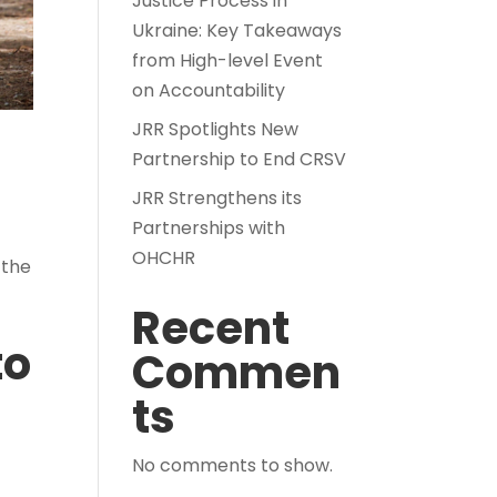
Justice Process in
Ukraine: Key Takeaways
from High-level Event
on Accountability
JRR Spotlights New
Partnership to End CRSV
JRR Strengthens its
Partnerships with
OHCHR
 the
Recent
to
Commen
ts
No comments to show.