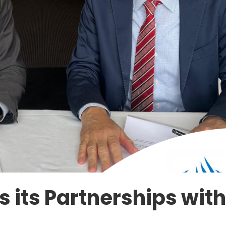
 its Partnerships wit