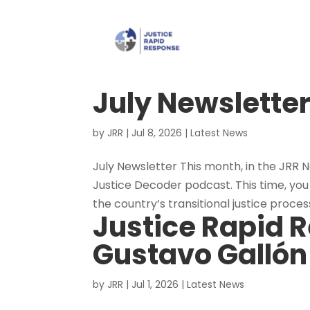
July Newslette
by
JRR
|
Jul 8, 2026
|
Latest News
July Newsletter This month, in the JRR N
Justice Decoder podcast. This time, you
the country’s transitional justice process. 
Justice Rapid R
Gustavo Gallón
by
JRR
|
Jul 1, 2026
|
Latest News