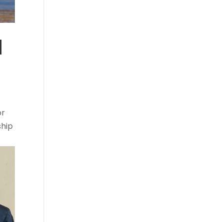
d
or
ship