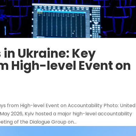
 in Ukraine: Key
 High-level Event on
ys from High-level Event on Accountability Photo: United
May 2026, Kyiv hosted a major high-level accountability
eting of the Dialogue Group on...