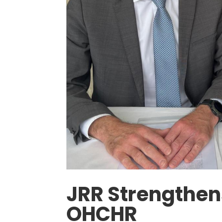
JRR Strengthens
OHCHR