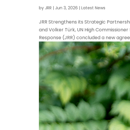
by
JRR
|
Jun 3, 2026
|
Latest News
JRR Strengthens its Strategic Partners
and Volker Türk, UN High Commissioner 
Response (JRR) concluded a new agreeme