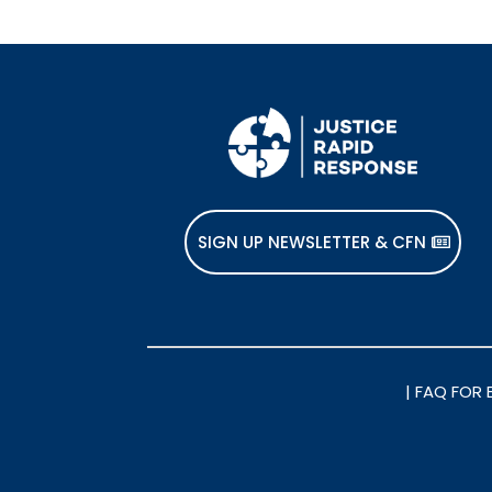
SIGN UP NEWSLETTER & CFN
|
FAQ FOR