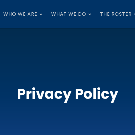
WHO WE ARE
WHAT WE DO
THE ROSTER
Privacy Policy