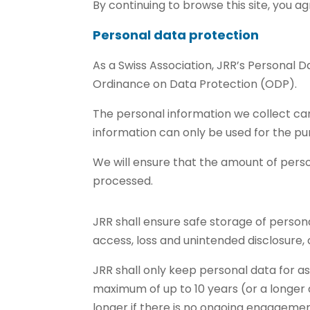
By continuing to browse this site, you ag
Personal data protection
As a Swiss Association, JRR’s Personal 
Ordinance on Data Protection (ODP).
The personal information we collect ca
information can only be used for the pur
We will ensure that the amount of pers
processed.
JRR shall ensure safe storage of person
access, loss and unintended disclosure, 
JRR shall only keep personal data for as
maximum of up to 10 years (or a longer 
longer if there is no ongoing engagemen