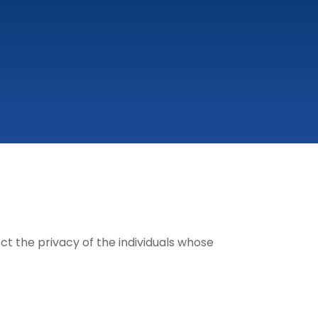
t the privacy of the individuals whose