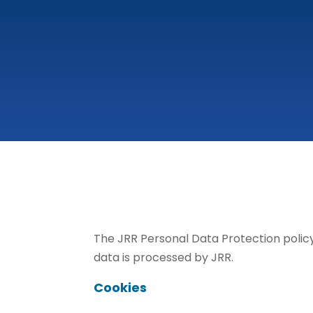
The JRR Personal Data Protection policy
data is processed by JRR.
Cookies