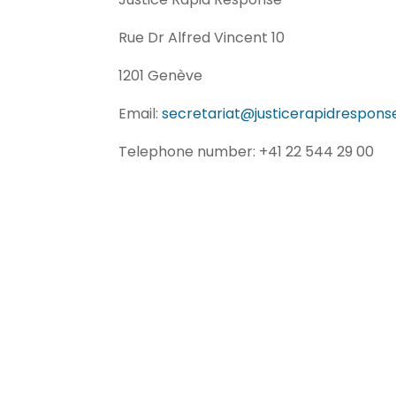
Rue Dr Alfred Vincent 10
1201 Genève
Email:
secretariat@justicerapidrespons
Telephone number: +41 22 544 29 00