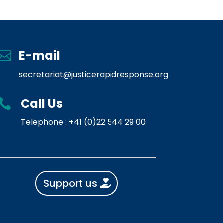
E-mail

secretariat@justicerapidresponse.org
Call Us

Telephone : +41 (0)22 544 29 00
Support us