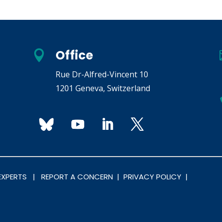
Office

Rue Dr-Alfred-Vincent 10
1201 Geneva, Switzerland
 EXPERTS |
REPORT A CONCERN |
PRIVACY POLICY |