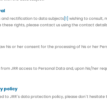
wal
 and rectification to data subjects
[1]
wishing to consult, 
 these rights, please contact us using the contact detail
aw his or her consent for the processing of his or her Pe
n from JRR access to Personal Data and, upon his/her req
y policy
ted to JRR`s data protection policy, please don`t hesitate 