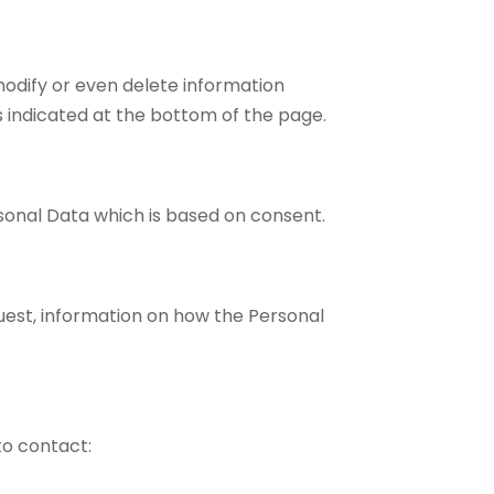
modify or even delete information
s indicated at the bottom of the page.
rsonal Data which is based on consent.
uest, information on how the Personal
to contact: