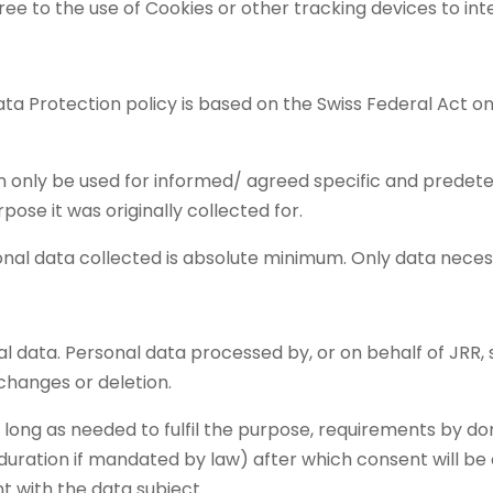
ree to the use of Cookies or other tracking devices to inter
Data Protection policy is based on the Swiss Federal Act 
n only be used for informed/ agreed specific and prede
pose it was originally collected for.
onal data collected is absolute minimum. Only data neces
al data. Personal data processed by, or on behalf of JRR,
changes or deletion.
 long as needed to fulfil the purpose, requirements by don
duration if mandated by law) after which consent will be
t with the data subject.