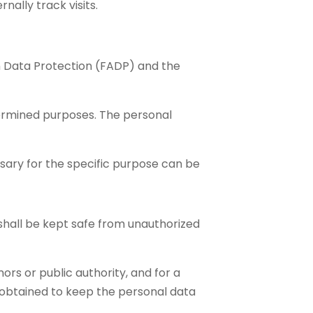
nally track visits.
on Data Protection (FADP) and the
termined purposes. The personal
sary for the specific purpose can be
 shall be kept safe from unauthorized
ors or public authority, and for a
 obtained to keep the personal data