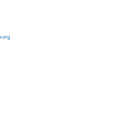
e.org