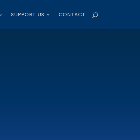
SUPPORT US
CONTACT