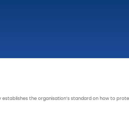
 establishes the organisation’s standard on how to protec