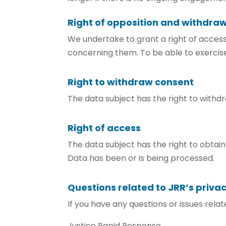
Right of opposition and withdra
We undertake to grant a right of access
concerning them. To be able to exercise
Right to withdraw consent
The data subject has the right to withdr
Right of access
The data subject has the right to obtai
Data has been or is being processed.
Questions related to JRR’s privac
If you have any questions or issues rela
Justice Rapid Response